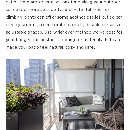
patio, there are several options for making your outdoor
space feel more secluded and private. Tall trees or
climbing plants can offer some aesthetic relief but so can
privacy screens, rolled bamboo panels, durable
curtains
or
adjustable shades. Use whichever method works best for
your budget and aesthetic, opting for materials that can
make your patio feel natural,
cozy
and safe.