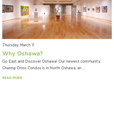
Thursday March 11
Why Oshawa?
Go East and Discover Oshawa! Our newest community,
Charing Cross Condos is in North Oshawa, an ...
READ MORE