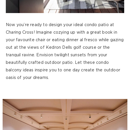
Now you’re ready to design your ideal condo patio at
Charing Cross! Imagine cozying up with a great book in
your favourite chair or eating dinner al fresco while gazing
out at the views of Kedron Dells golf course or the
tranquil ravine. Envision twilight sunsets from your
beautifully crafted outdoor patio. Let these condo
balcony ideas inspire you to one day create the outdoor
oasis of your dreams.