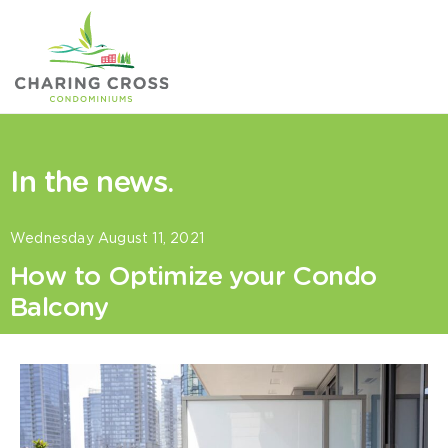
Skip
to
content
In the news.
Wednesday August 11, 2021
How to Optimize your Condo
Balcony