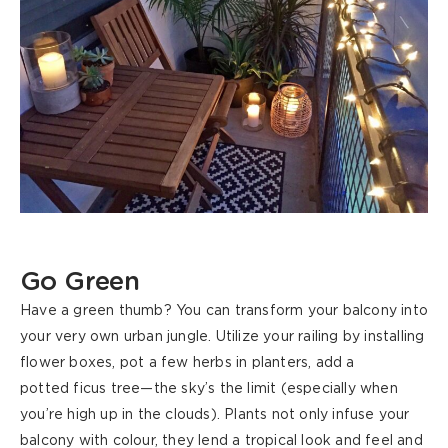
Go Green
Have a green thumb? You can transform your balcony into
your very own urban jungle. Utilize your railing by installing
flower boxes, pot a few herbs in planters, add a
potted
ficus
tree—the sky’s the limit (especially when
you’re high up in the clouds). Plants not only infuse your
balcony with colour,
they
lend a tropical look and feel and