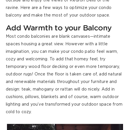
outside
and
enjoy the views of
Kedron Dells
or the
ravine
.
Here are a few ways to optimize your condo
balcony and make the most of your outdoor space.
Add Warmth to your Balcony
Most condo balconies are blank canvases—
intimate
spaces
housing a great view
.
However
with a little
imagination, you can make your condo patio feel warm,
cozy and welcoming. To add that homey feel, try
temporary wood floor decking or even more temporary,
outdoor rugs! Once the floor is taken care of, add natural
and renewable materials throughout your furniture and
design: teak, mahogany or rattan will do nicely. Add in
cushions, pillows, blankets and of course, warm outdoor
lighting and you’ve transformed your outdoor space from
cold to cozy.