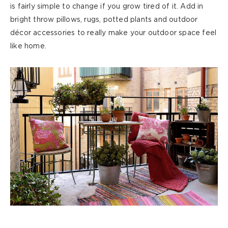
is
fairly simple
to change if you grow tired of it. Add in
bright throw pillows, rugs, potted
plants
and outdoor
décor accessories to really make your outdoor space feel
like home.