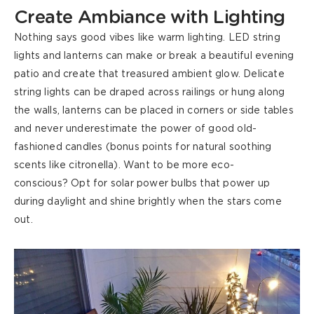
Create Ambiance with Lighting
Nothing says good vibes like warm lighting. LED string
lights and lanterns can make or break a beautiful evening
patio and create that treasured ambient glow. Delicate
string lights can be draped across railings or hung along
the walls, lanterns can be placed in corners or side tables
and never underestimate the power of good old-
fashioned candles (bonus points for natural soothing
scents like citronella). Want to be more eco-
conscious?
Opt
for solar power bulbs that power up
during daylight and shine brightly when the stars come
out.