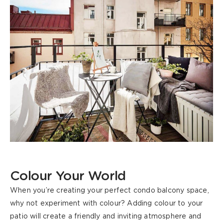
Colour Your World
When you’re creating your perfect condo balcony space,
why not experiment with colour? Adding colour to your
patio will create a friendly and inviting atmosphere and