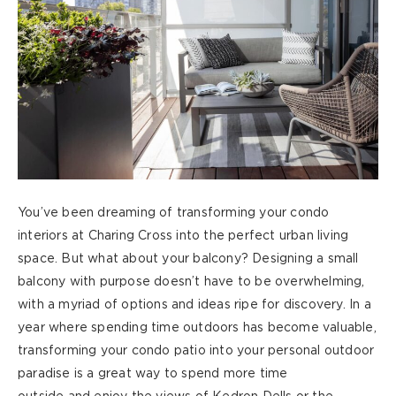
You’ve
been dreaming of transforming
your condo
interiors at Charing Cross into the perfect urban living
space. But what about your balcony? Designing a small
balcony with purpose doesn’t have to be overwhelming,
with a myriad of options and ideas ripe for discovery. In a
year where spending time
outdoors
has become valuable,
transforming your condo patio into your personal outdoor
paradise is a great way to spend more time