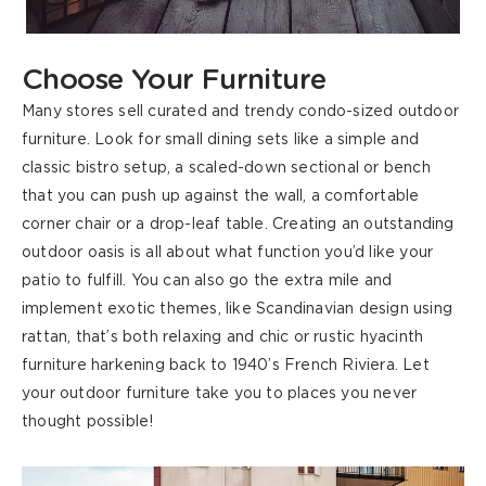
Choose Your Furniture
Many stores sell curated and trendy
condo-sized outdoor
furniture. Look for small dining sets like a simple and
classic bistro setup, a scaled-down sectional or bench
that you can push up against the wall
, a comfortable
corner chair or a drop-leaf table. Creating an outstanding
outdoor oasis is all about what function you’d like your
patio to fulfill. You can also go the extra mile and
implement exotic themes, like Scandinavian design using
rattan, that’s both relaxing and chic or rustic hyacinth
furniture harkening back to 1940’s French Riviera. Let
your outdoor furniture take you to places you never
thought possible!