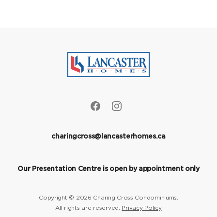
charingcross@lancasterhomes.ca
Our Presentation Centre is open by appointment only
Copyright © 2026 Charing Cross Condominiums.
All rights are reserved.
Privacy Policy