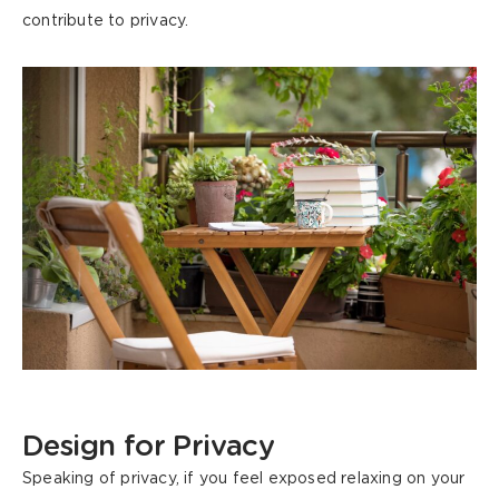
contribute to privacy.
Design
for Privacy
Speaking of privacy, if you feel exposed relaxing on your