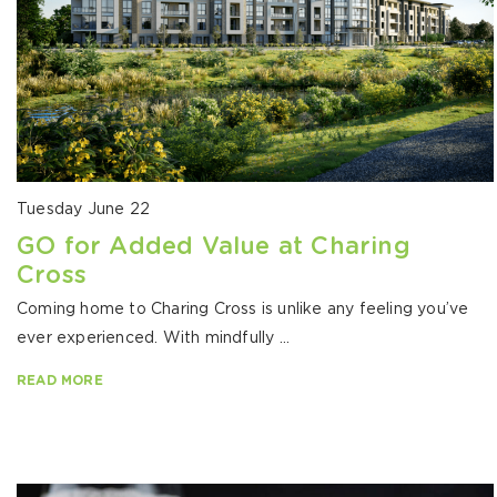
Tuesday June 22
GO for Added Value at Charing
Cross
Coming home to Charing Cross is unlike any feeling you’ve
ever experienced. With mindfully ...
READ MORE