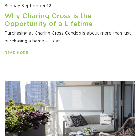
Sunday September 12
Why Charing Cross is the
Opportunity of a Lifetime
Purchasing at Charing Cross Condos is about more than just
purchasing a home—it’s an ...
READ MORE