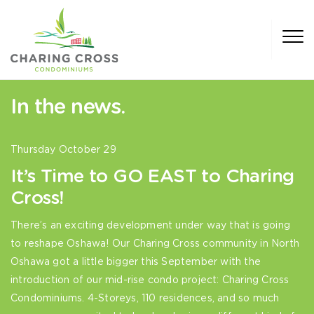
Skip
to
In the news.
content
Thursday October 29
It’s Time to GO EAST to Charing
Cross!
There’s an exciting development under way that is going
to reshape Oshawa! Our Charing Cross community in North
Oshawa got a little bigger this September with the
introduction of our mid-rise condo project: Charing Cross
Condominiums. 4-Storeys, 110 residences, and so much