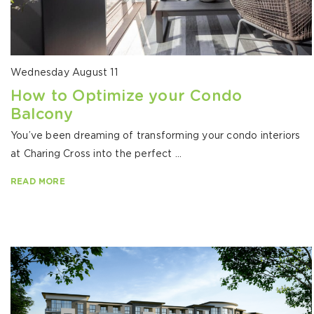
Wednesday August 11
How to Optimize your Condo
Balcony
You’ve been dreaming of transforming your condo interiors
at Charing Cross into the perfect ...
READ MORE