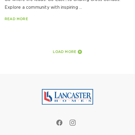
Explore a community with inspiring ...
READ MORE
LOAD MORE
+