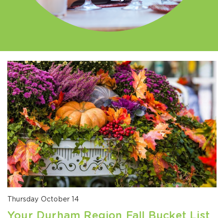
Thursday October 14
Your Durham Region Fall Bucket List