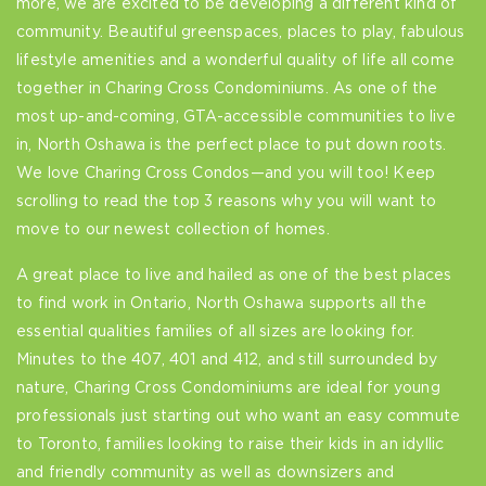
more, we are excited to be developing a different kind of
community. Beautiful greenspaces, places to play, fabulous
lifestyle amenities and a wonderful quality of life all come
together in Charing Cross Condominiums. As one of the
most up-and-coming, GTA-accessible communities to live
in, North Oshawa is the perfect place to put down roots.
We love Charing Cross Condos—and you will too! Keep
scrolling to read the top 3 reasons why you will want to
move to our newest collection of homes.
A great place to live and hailed as one of the best places
to find work in Ontario, North Oshawa supports all the
essential qualities families of all sizes are looking for.
Minutes to the 407, 401 and 412, and still surrounded by
nature, Charing Cross Condominiums are ideal for young
professionals just starting out who want an easy commute
to Toronto, families looking to raise their kids in an idyllic
and friendly community as well as downsizers and