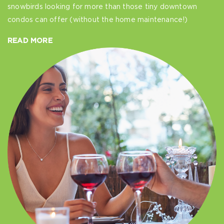
snowbirds looking for more than those tiny downtown
condos can offer (without the home maintenance!)
READ MORE