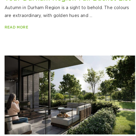
Autumn in Durham Region is a sight to behold. The colours
are extraordinary, with golden hues and ...
READ MORE