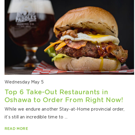
Wednesday May 5
Top 6 Take-Out Restaurants in
Oshawa to Order From Right Now!
While we endure another Stay-at-Home provincial order,
it’s still an incredible time to ...
READ MORE