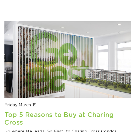
Friday March 19
Top 5 Reasons to Buy at Charing
Cross
Go where life leads. Go East…to Charing Cross Condos.